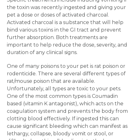
the toxin was recently ingested and giving your
pet a dose or doses of activated charcoal.
Activated charcoal is a substance that will help
bind various toxins in the GI tract and prevent
further absorption. Both treatments are
important to help reduce the dose, severity, and
duration of any clinical signs.
One of many poisons to your pet is rat poison or
rodenticide. There are several different types of
rat/mouse poison that are available.
Unfortunately, all types are toxic to your pets.
One of the most common types is Coumadin
based (vitamin K antagonist), which acts on the
coagulation system and prevents the body from
clotting blood effectively. If ingested this can
cause significant bleeding which can manifest as
lethargy, collapse, bloody vomit or stool, or