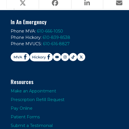
Does my pet really need this
What is Heart
previous
next
special food?
Failure?
post:
post:
In An Emergency
Phone MVA:
610-666-1050
Phone Hickory:
610-839-8538
Phone MVUCS:
610-616-8827
Resources
Make an Appointment
Prescription Refill Request
Pay Online
Patient Forms
Submit a Testimonial