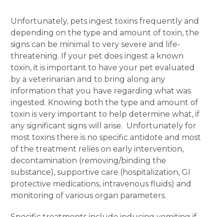
Unfortunately, pets ingest toxins frequently and
depending on the type and amount of toxin, the
signs can be minimal to very severe and life-
threatening. If your pet does ingest a known
toxin, it is important to have your pet evaluated
by a veterinarian and to bring along any
information that you have regarding what was
ingested. Knowing both the type and amount of
toxin is very important to help determine what, if
any significant signs will arise. Unfortunately for
most toxins there is no specific antidote and most
of the treatment relies on early intervention,
decontamination (removing/binding the
substance), supportive care (hospitalization, GI
protective medications, intravenous fluids) and
monitoring of various organ parameters.
Specific treatments include inducing vomiting if