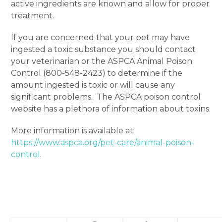
active ingredients are known and allow for proper
treatment.
If you are concerned that your pet may have
ingested a toxic substance you should contact
your veterinarian or the ASPCA Animal Poison
Control (800-548-2423) to determine if the
amount ingested is toxic or will cause any
significant problems. The ASPCA poison control
website has a plethora of information about toxins.
More information is available at
https://www.aspca.org/pet-care/animal-poison-
control
.