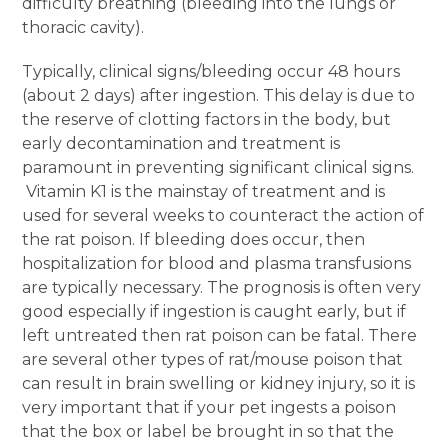
difficulty breathing (bleeding into the lungs or
thoracic cavity).
Typically, clinical signs/bleeding occur 48 hours
(about 2 days) after ingestion. This delay is due to
the reserve of clotting factors in the body, but
early decontamination and treatment is
paramount in preventing significant clinical signs.
Vitamin K1 is the mainstay of treatment and is
used for several weeks to counteract the action of
the rat poison. If bleeding does occur, then
hospitalization for blood and plasma transfusions
are typically necessary. The prognosis is often very
good especially if ingestion is caught early, but if
left untreated then rat poison can be fatal. There
are several other types of rat/mouse poison that
can result in brain swelling or kidney injury, so it is
very important that if your pet ingests a poison
that the box or label be brought in so that the