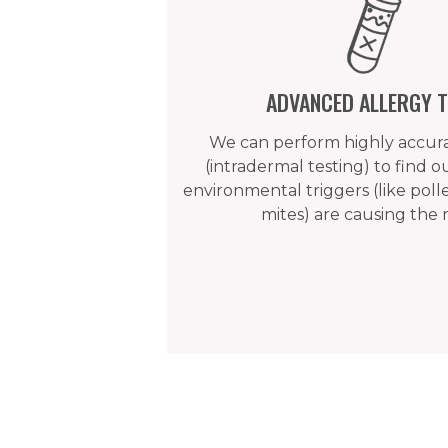
ADVANCED ALLERGY T
We can perform highly accurat
(intradermal testing) to find 
environmental triggers (like poll
mites) are causing the 