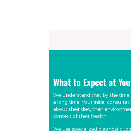
What to Expect at Yo
We understand that by the time y
a long time. Your initial consultat
about their diet, their environm
context of their health.
We use specialized diagnostic too