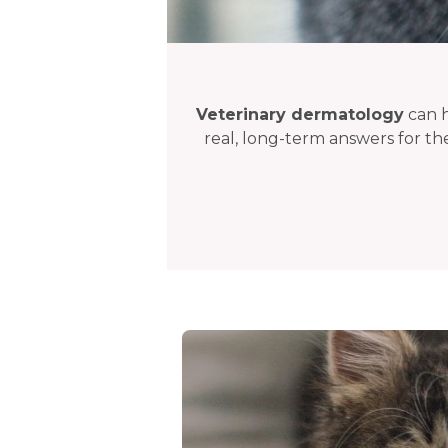
Veterinary dermatology
can h
real, long-term answers for th