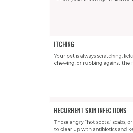
ITCHING
Your pet is always scratching, lick
chewing, or rubbing against the 
RECURRENT SKIN INFECTIONS
Those angry “hot spots,” scabs, o
to clear up with antibiotics and 