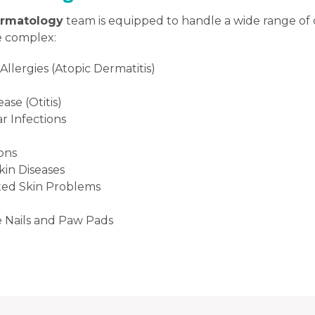
ermatology
team is equipped to handle a wide range of 
 complex:
llergies (Atopic Dermatitis)
ase (Otitis)
r Infections
ions
in Diseases
ed Skin Problems
e Nails and Paw Pads