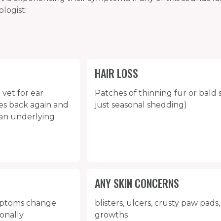
logist:
HAIR LOSS
 vet for ear
Patches of thinning fur or bald s
mes back again and
just seasonal shedding)
f an underlying
ANY SKIN CONCERNS
ymptoms change
blisters, ulcers, crusty paw pads, 
sonally
growths