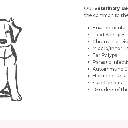
Our
veterinary d
the common to the
Environmental A
Food Allergies
Chronic Ear Dise
Middle/Inner Ea
Ear Polyps
Parasitic Infect
Autoimmune Sk
Hormone-Relat
Skin Cancers
Disorders of th