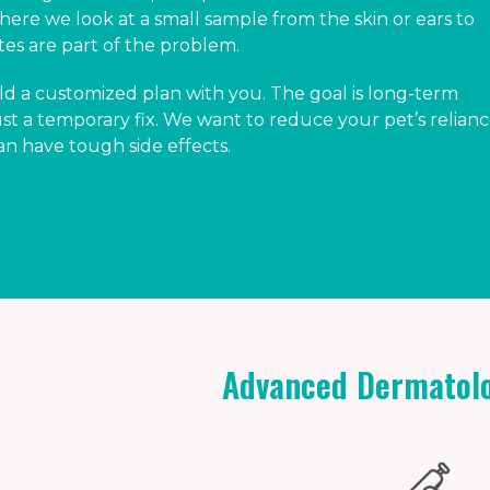
here we look at a small sample from the skin or ears to
sites are part of the problem.
ld a customized plan with you. The goal is long-term
 a temporary fix. We want to reduce your pet’s relian
an have tough side effects.
Advanced Dermatolo