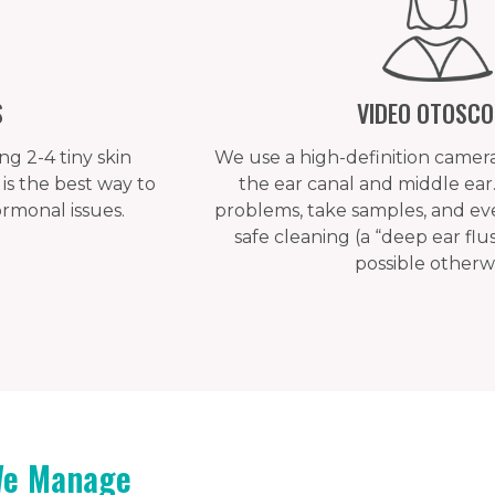
S
VIDEO OTOSC
g 2-4 tiny skin
We use a high-definition camera
is the best way to
the ear canal and middle ear. 
monal issues.
problems, take samples, and ev
safe cleaning (a “deep ear flush
possible otherwi
We Manage