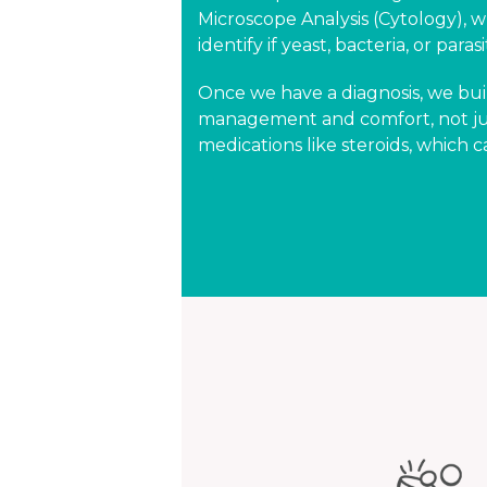
Microscope Analysis (Cytology), w
identify if yeast, bacteria, or para
Once we have a diagnosis, we bui
management and comfort, not just
medications like steroids, which c