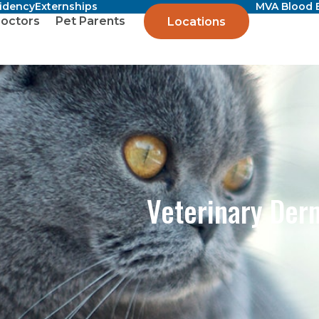
sidency
Externships
MVA Blood 
octors
Pet Parents
Locations
Veterinary Der