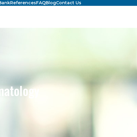
Bank
References
FAQ
Blog
Contact Us
matology