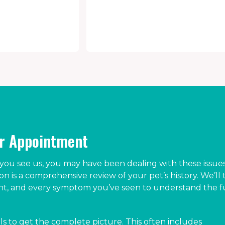
ur Appointment
ou see us, you may have been dealing with these issues
ion is a comprehensive review of your pet’s history. We’ll 
ent, and every symptom you’ve seen to understand the f
ls to get the complete picture. This often includes