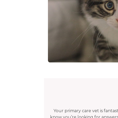
Your primary care vet is fanta
know you’re looking for answers.