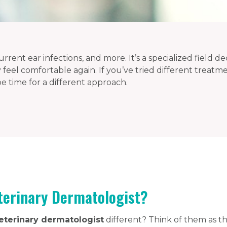
rrent ear infections, and more. It’s a specialized field de
 feel comfortable again. If you’ve tried different treat
 be time for a different approach.
terinary Dermatologist?
eterinary dermatologist
different? Think of them as th