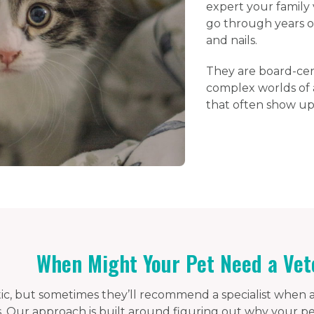
expert your family 
go through years of 
and nails.
They are board-cert
complex worlds of a
that often show up
When Might Your Pet Need a Vet
stic, but sometimes they’ll recommend a specialist when a
 Our approach is built around figuring out why your pet i