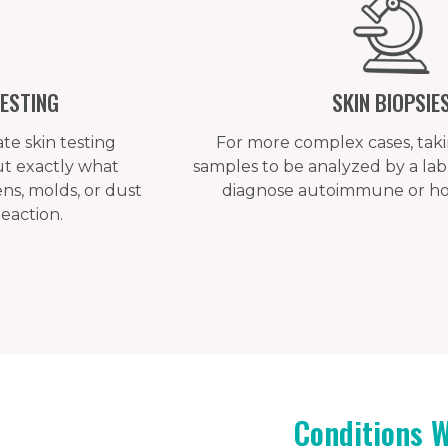
ESTING
SKIN BIOPSIE
e skin testing
For more complex cases, takin
out exactly what
samples to be analyzed by a lab 
ens, molds, or dust
diagnose autoimmune or hor
reaction.
Conditions 