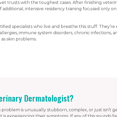
vet trusts with the toughest cases. After finishing veteri
additional, intensive residency training focused only on t
ified specialists who live and breathe this stuff. They’re 
llergies, immune system disorders, chronic infections, 
 as skin problems.
erinary Dermatologist?
 problem is unusually stubborn, complex, or just isn’t g
s experiencing their symptoms. If any of this sounds fami