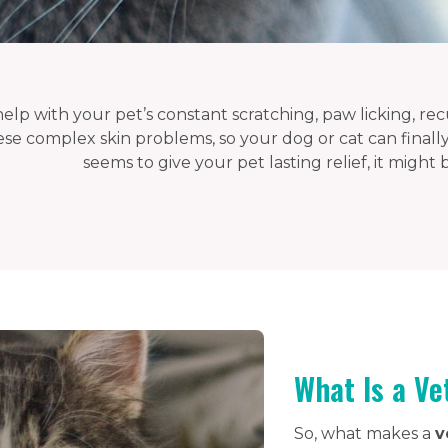
elp with your pet’s constant scratching, paw licking, recu
ese complex skin problems, so your dog or cat can finally
seems to give your pet lasting relief, it might
What Is a Ve
So, what makes a
v