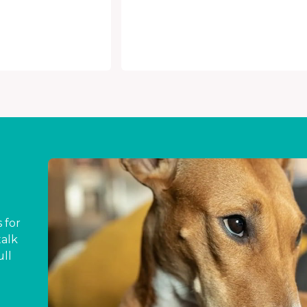
 for
talk
ull