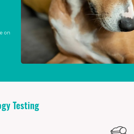
ce on
gy Testing