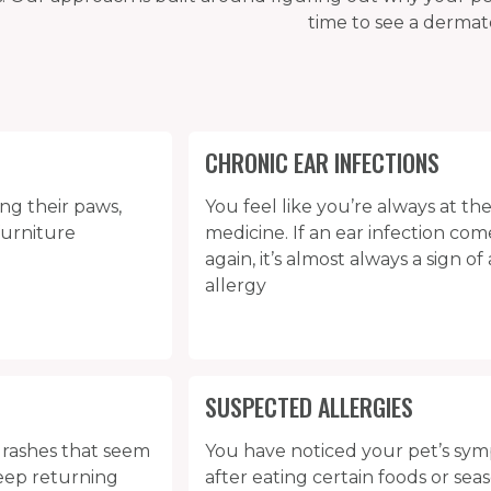
time to see a dermato
CHRONIC EAR INFECTIONS
ing their paws,
You feel like you’re always at the
furniture
medicine. If an ear infection co
again, it’s almost always a sign o
allergy
SUSPECTED ALLERGIES
r rashes that seem
You have noticed your pet’s s
keep returning
after eating certain foods or sea