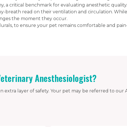
, a critical benchmark for evaluating anesthetic qualit
by-breath read on their ventilation and circulation. Whil
anges the moment they occur.
rals, to ensure your pet remains comfortable and pain-
eterinary Anesthesiologist?
n extra layer of safety. Your pet may be referred to our A