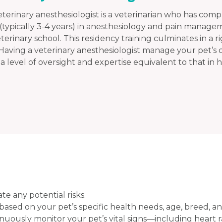
eterinary anesthesiologist is a veterinarian who has comp
 (typically 3-4 years) in anesthesiology and pain manage
erinary school. This residency training culminates in a 
 Having a veterinary anesthesiologist manage your pet’s c
a level of oversight and expertise equivalent to that in
e any potential risks.
sed on your pet’s specific health needs, age, breed, a
uously monitor your pet’s vital signs—including heart r