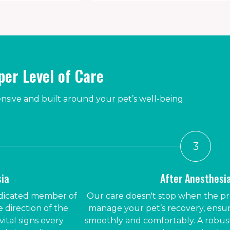
er Level of Care
ive and built around your pet’s well-being.
3
sia
After Anesthesi
dedicated member of
Our care doesn't stop when the p
 direction of the
manage your pet’s recovery, ensu
vital signs every
smoothly and comfortably. A robust