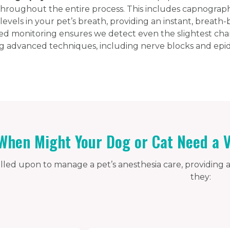
roughout the entire process. This includes capnography
evels in your pet’s breath, providing an instant, breath-
ed monitoring ensures we detect even the slightest ch
 advanced techniques, including nerve blocks and epidu
When Might Your Dog or Cat Need a V
alled upon to manage a pet’s anesthesia care, providing a
they: