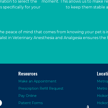
mation to select the
moment. This allows us to make r
 specifically for your
to keep them stable a
he peace of mind that comes from knowing your pet is in
alist in Veterinary Anesthesia and Analgesia ensures the h
Resources
Locat
Make an Appointment
Metrop
Prescription Refill Request
Metro 
Pay Online
Hickor
Patient Forms
Hickor