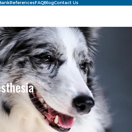
Bank
References
FAQ
Blog
Contact Us
esthesia