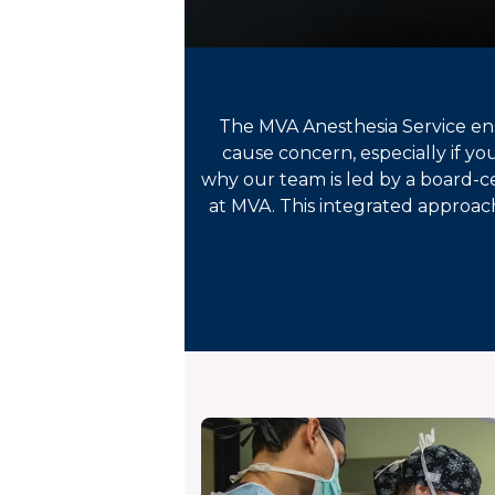
The MVA Anesthesia Service ensu
cause concern, especially if yo
why our team is led by a board-ce
at MVA. This integrated approach