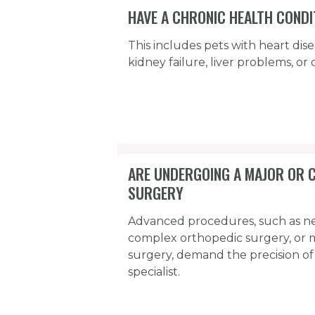
HAVE A CHRONIC HEALTH CONDI
This includes pets with heart dise
kidney failure, liver problems, or 
ARE UNDERGOING A MAJOR OR 
SURGERY
Advanced procedures, such as n
complex orthopedic surgery, or m
surgery, demand the precision of
specialist.