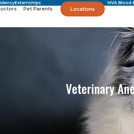
sidency
Externships
MVA Blood 
octors
Pet Parents
Locations
Veterinary An