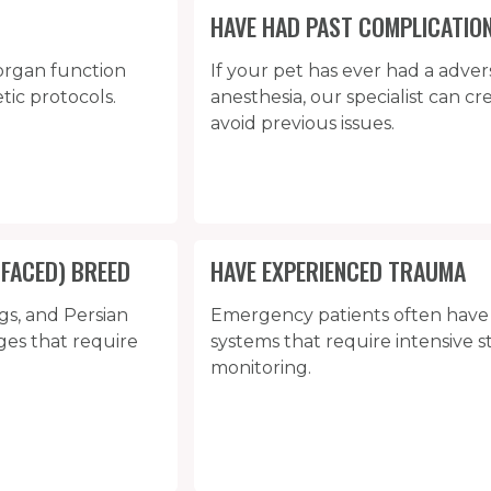
HAVE HAD PAST COMPLICATIO
organ function
If your pet has ever had a adver
tic protocols.
anesthesia, our specialist can c
avoid previous issues.
-FACED) BREED
HAVE EXPERIENCED TRAUMA
gs, and Persian
Emergency patients often hav
ges that require
systems that require intensive s
monitoring.