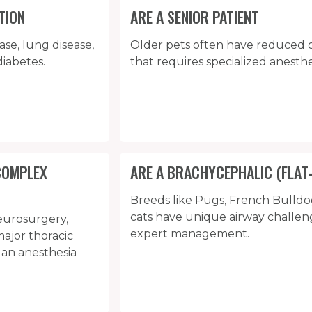
TION
ARE A SENIOR PATIENT
ase, lung disease,
Older pets often have reduced 
diabetes.
that requires specialized anesthe
COMPLEX
ARE A BRACHYCEPHALIC (FLAT
Breeds like Pugs, French Bulldo
cats have unique airway challen
eurosurgery,
expert management.
ajor thoracic
 an anesthesia