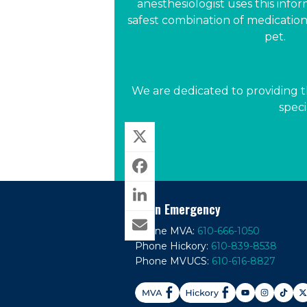
anesthesiologist uses this infor
safest combination of medications
pet.
We are dedicated to providing t
speci
In An Emergency
Phone MVA:
610-666-1050
Phone Hickory:
610-839-8538
Phone MVUCS:
610-616-8827