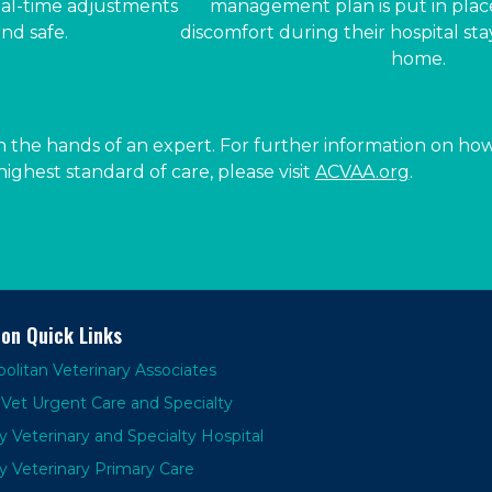
eal-time adjustments
management plan is put in place
nd safe.
discomfort during their hospital st
home.
 the hands of an expert. For further information on how
ighest standard of care, please visit
ACVAA.org
.
ion Quick Links
olitan Veterinary Associates
Vet Urgent Care and Specialty
y Veterinary and Specialty Hospital
y Veterinary Primary Care