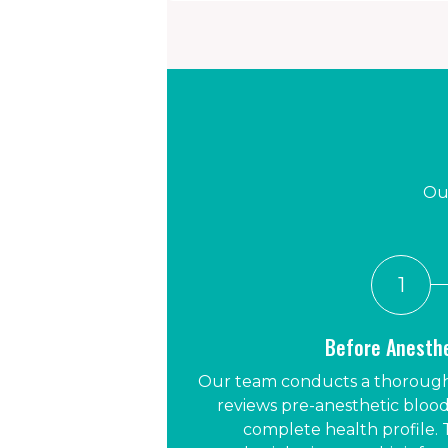
Our
1
Before Anesth
Our team conducts a thorough
reviews pre-anesthetic blood
complete health profile. 