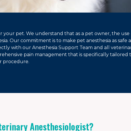
or your pet. We understand that as a pet owner, the use 
esia. Our commitment is to make pet anesthesia as safe as
rectly with our Anesthesia Support Team and all veterinar
ehensive pain management that is specifically tailored 
ir procedure.
terinary Anesthesiologist?