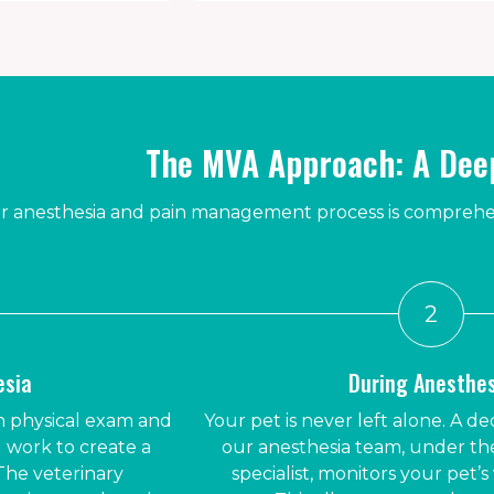
The MVA Approach: A Deep
 anesthesia and pain management process is comprehens
2
esia
During Anesthe
 physical exam and
Your pet is never left alone. A 
 work to create a
our anesthesia team, under the
The veterinary
specialist, monitors your pet’s 