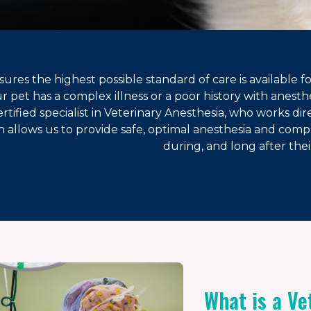
res the highest possible standard of care is available f
ur pet has a complex illness or a poor history with anesth
rtified specialist in Veterinary Anesthesia, who works di
 allows us to provide safe, optimal anesthesia and compr
during, and long after the
What is a Ve