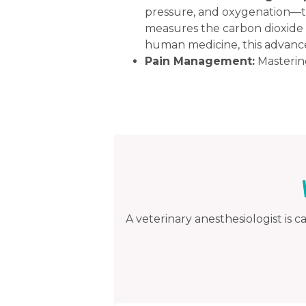
pressure, and oxygenation—th
measures the carbon dioxide l
human medicine, this advanc
Pain Management:
Mastering
A veterinary anesthesiologist is c