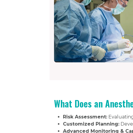
What Does an Anesthe
Risk Assessment:
Evaluating 
Customized Planning:
Devel
Advanced Monitoring & Ca