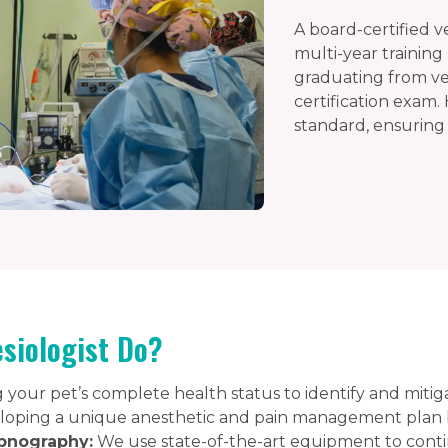
A board-certified v
multi-year training
graduating from vet
certification exam.
standard, ensuring 
siologist Do?
your pet’s complete health status to identify and mitigat
oping a unique anesthetic and pain management plan ba
pnography:
We use state-of-the-art equipment to contin