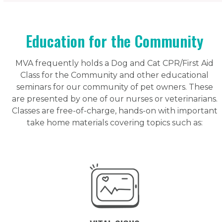
Education for the Community
MVA frequently holds a Dog and Cat CPR/First Aid
Class for the Community and other educational
seminars for our community of pet owners. These
are presented by one of our nurses or veterinarians.
Classes are free-of-charge, hands-on with important
take home materials covering topics such as: