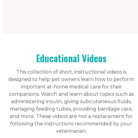
Educational Videos
This collection of short, instructional videos is
designed to help pet owners learn how to perform
important at-home medical care for their
companions. Watch and learn about topics such as
administering insulin, giving subcutaneous fluids,
managing feeding tubes, providing bandage care,
and more. These videos are not a replacement for
following the instructions recommended by your
veterinarian.