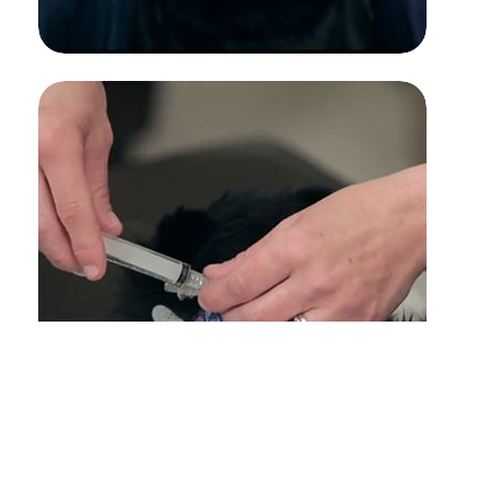
URINARY CATHETER PLACEMENT
FELINE FEEDING TUBE