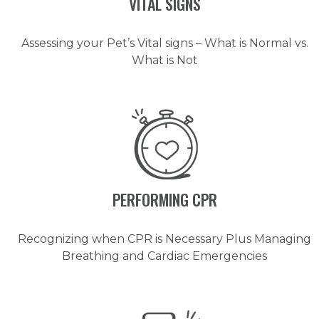
VITAL SIGNS
Assessing your Pet’s Vital signs – What is Normal vs.
What is Not
PERFORMING CPR
Recognizing when CPR is Necessary Plus Managing
Breathing and Cardiac Emergencies