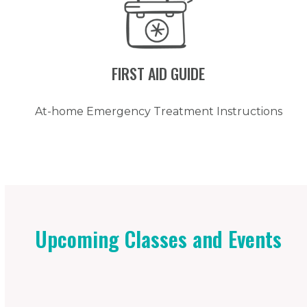
FIRST AID GUIDE
At-home Emergency Treatment Instructions
Upcoming Classes and Events