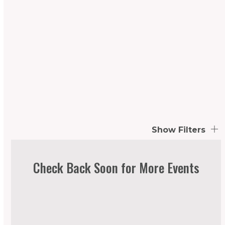
Show Filters
Check Back Soon for More Events