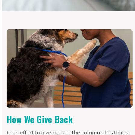
How We Give Back
In an effort to give back to the communities that so