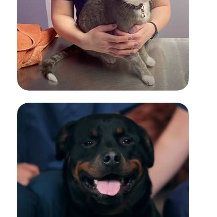
SUBCUTANEOUS FLUID
ADMINISTRATION FOR PETS