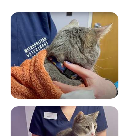
INSULIN ADMINISTRATION FOR
PETS