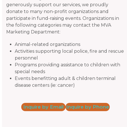
generously support our services, we proudly
donate to many non-profit organizations and
participate in fund-raising events. Organizations in
the following categories may contact the MVA
Marketing Department:
Animal-related organizations
Activities supporting local police, fire and rescue
personnel
Programs providing assistance to children with
special needs
Events benefitting adult & children terminal
disease centers (ie: cancer)
Inquire by Email
Inquire by Phone