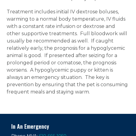
Treatment includes initial IV dextrose boluses,
warming to a normal body temperature, IV fluids
with a constant rate infusion or dextrose and
other supportive treatments. Full bloodwork will
usually be recommended as well. If caught
relatively early, the prognosis for a hypoglycemic
animal is good. If presented after seizing for a
prolonged period or comatose, the prognosis
worsens. A hypoglycemic puppy or kitten is
always an emergency situation. The key is
prevention by ensuring that the pet is consuming
frequent meals and staying warm.
In An Emergency