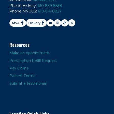
Phone MVA:
610-666-1050
Phone Hickory:
610-839-8538
Phone MVUCS:
610-616-8827
Resources
Make an Appointment
Prescription Refill Request
Pay Online
Patient Forms
Submit a Testimonial