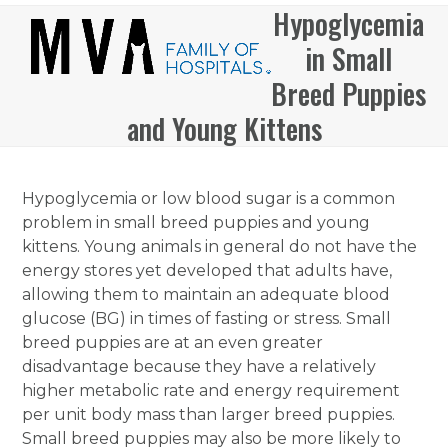
Skip
Hypoglycemia
Open
Close
to
in Small
mobile
mobile
content
menu
menu
Breed Puppies
and Young Kittens
Hypoglycemia or low blood sugar is a common
problem in small breed puppies and young
kittens. Young animals in general do not have the
energy stores yet developed that adults have,
allowing them to maintain an adequate blood
glucose (BG) in times of fasting or stress. Small
breed puppies are at an even greater
disadvantage because they have a relatively
higher metabolic rate and energy requirement
per unit body mass than larger breed puppies.
Small breed puppies may also be more likely to