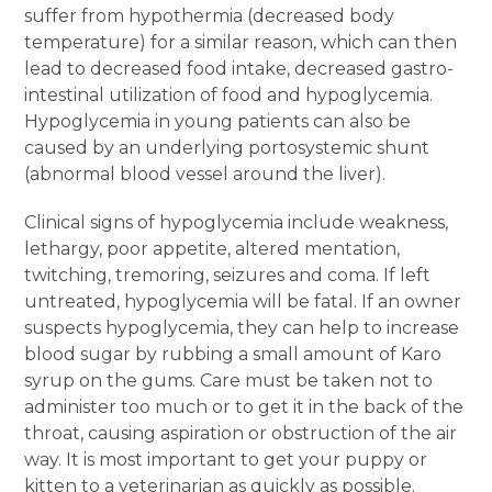
suffer from hypothermia (decreased body
temperature) for a similar reason, which can then
lead to decreased food intake, decreased gastro-
intestinal utilization of food and hypoglycemia.
Hypoglycemia in young patients can also be
caused by an underlying portosystemic shunt
(abnormal blood vessel around the liver).
Clinical signs of hypoglycemia include weakness,
lethargy, poor appetite, altered mentation,
twitching, tremoring, seizures and coma. If left
untreated, hypoglycemia will be fatal. If an owner
suspects hypoglycemia, they can help to increase
blood sugar by rubbing a small amount of Karo
syrup on the gums. Care must be taken not to
administer too much or to get it in the back of the
throat, causing aspiration or obstruction of the air
way. It is most important to get your puppy or
kitten to a veterinarian as quickly as possible.