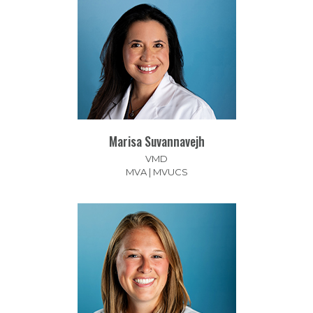
Marisa Suvannavejh
VMD
MVA | MVUCS