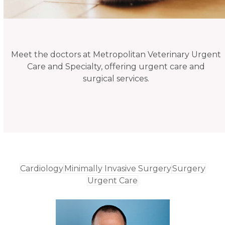
Meet the doctors at Metropolitan Veterinary Urgent
Care and Specialty, offering urgent care and
surgical services.
Cardiology
Minimally Invasive Surgery
Surgery
Urgent Care