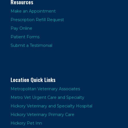
Resources
Make an Appointment
Prescription Refill Request
Pay Online
Patient Forms
Submit a Testimonial
Location Quick Links
Metropolitan Veterinary Associates
Metro Vet Urgent Care and Specialty
Hickory Veterinary and Specialty Hospital
Hickory Veterinary Primary Care
Hickory Pet Inn