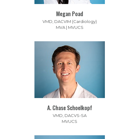
Megan Poad
VMD, DACVIM (Cardiology)
MVA | MVUCS
A. Chase Schoelkopf
VMD, DACVS-SA
MVUCS