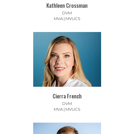
Kathleen Crossman
DVM
MVA | MVUCS
Cierra French
DVM
MVA | MVUCS