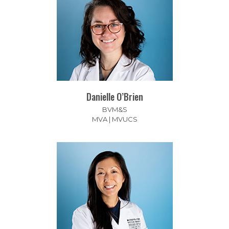
Danielle O’Brien
BVM&S
MVA | MVUCS