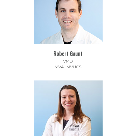
Robert Gaunt
VMD
MVA | MVUCS