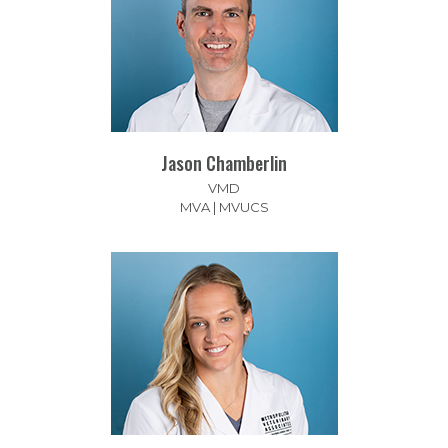
Jason Chamberlin
VMD
MVA | MVUCS