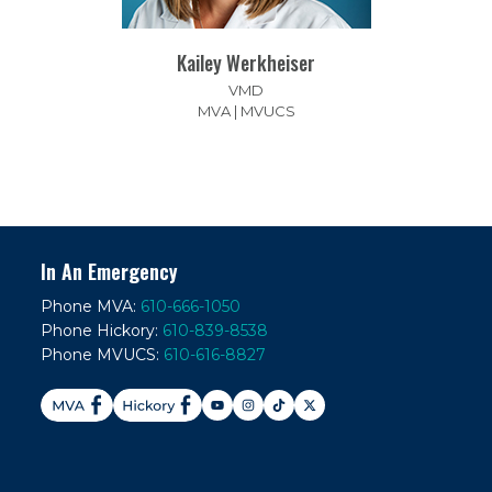
Kailey Werkheiser
VMD
MVA | MVUCS
In An Emergency
Phone MVA:
610-666-1050
Phone Hickory:
610-839-8538
Phone MVUCS:
610-616-8827