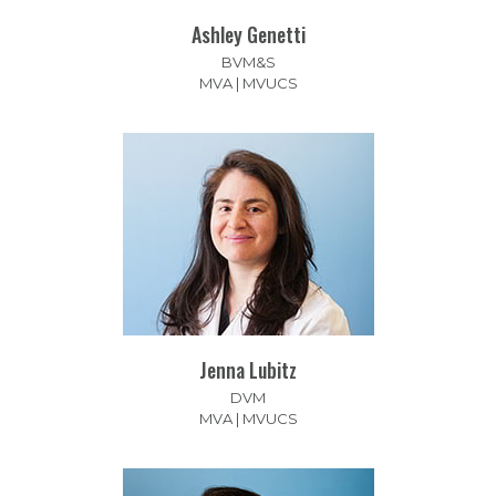
Ashley Genetti
BVM&S
MVA | MVUCS
Jenna Lubitz
DVM
MVA | MVUCS