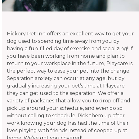
Hickory Pet Inn offers an excellent way to get your
dog used to spending time away from you by
having a fun-filled day of exercise and socializing! If
you have been working from home and plan to
return to your workplace in the future, Playcare is
the perfect way to ease your pet into the change.
Separation anxiety can occur at any age, but by
gradually increasing your pet’s time at Playcare
they can get used to the separation. We offer a
variety of packages that allow you to drop off and
pick up around your schedule, and even do so
without calling to schedule. Pick them up after
work knowing your dog has had the time of their
lives playing with friends instead of cooped up at
home. We’ve got you covered!