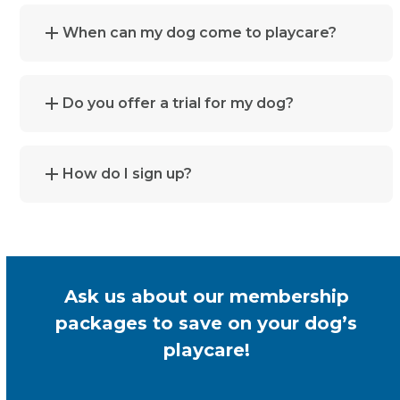
When can my dog come to playcare?
Do you offer a trial for my dog?
How do I sign up?
Ask us about our membership
packages to save on your dog’s
playcare!