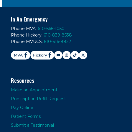
In An Emergency
Phone MVA:
610-666-1050
Phone Hickory:
610-839-8538
Phone MVUCS:
610-616-8827
Resources
Make an Appointment
Prescription Refill Request
Pay Online
Patient Forms
Submit a Testimonial