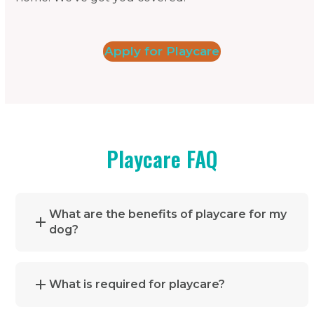
Apply for Playcare
Playcare FAQ
What are the benefits of playcare for my
dog?
What is required for playcare?