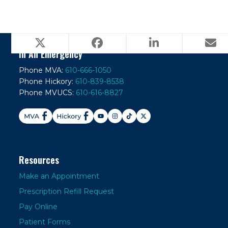
In An Emergency
Phone MVA:
610-666-1050
Phone Hickory:
610-839-8538
Phone MVUCS:
610-616-8827
Resources
Make an Appointment
Prescription Refill Request
Pay Online
Patient Forms