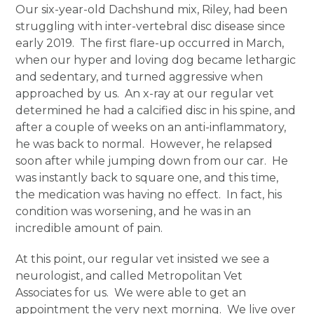
Our six-year-old Dachshund mix, Riley, had been
struggling with inter-vertebral disc disease since
early 2019. The first flare-up occurred in March,
when our hyper and loving dog became lethargic
and sedentary, and turned aggressive when
approached by us. An x-ray at our regular vet
determined he had a calcified disc in his spine, and
after a couple of weeks on an anti-inflammatory,
he was back to normal. However, he relapsed
soon after while jumping down from our car. He
was instantly back to square one, and this time,
the medication was having no effect. In fact, his
condition was worsening, and he was in an
incredible amount of pain.
At this point, our regular vet insisted we see a
neurologist, and called Metropolitan Vet
Associates for us. We were able to get an
appointment the very next morning. We live over