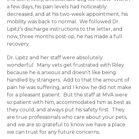
a few days, his pain levels had noticeably
decreased, and at his two-week appointment, his
mobility was back to normal. We followed Dr.
Lipitz’s discharge instructions to the letter, and
now, three months post-op, he has made a full
recovery.
Dr. Lipitz and her staff were absolutely
wonderful. Many vets get frustrated with Riley
because he is anxious and doesn’t like being
handled by strangers. Add to that the amount of
pain he was suffering, and I know he did not make
for a pleasant patient. But the staff at MVA were
so patient with him, accommodated him as best as
they could, and always put his safety first. They
are true professionals who care about your pets,
and we are so grateful to know we have a place
we can trust for any future concerns.