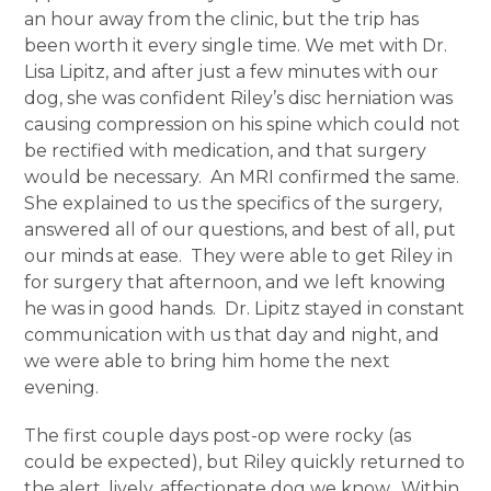
an hour away from the clinic, but the trip has
been worth it every single time. We met with Dr.
Lisa Lipitz, and after just a few minutes with our
dog, she was confident Riley’s disc herniation was
causing compression on his spine which could not
be rectified with medication, and that surgery
would be necessary. An MRI confirmed the same.
She explained to us the specifics of the surgery,
answered all of our questions, and best of all, put
our minds at ease. They were able to get Riley in
for surgery that afternoon, and we left knowing
he was in good hands. Dr. Lipitz stayed in constant
communication with us that day and night, and
we were able to bring him home the next
evening.
The first couple days post-op were rocky (as
could be expected), but Riley quickly returned to
the alert, lively, affectionate dog we know. Within