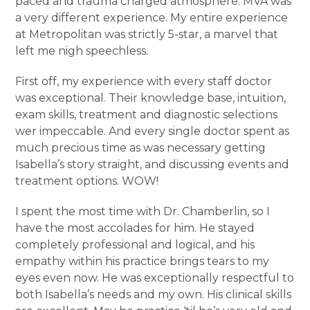
paced and trauma charged atmosphere. MVA was
a very different experience. My entire experience
at Metropolitan was strictly 5-star, a marvel that
left me nigh speechless.
First off, my experience with every staff doctor
was exceptional. Their knowledge base, intuition,
exam skills, treatment and diagnostic selections
wer impeccable. And every single doctor spent as
much precious time as was necessary getting
Isabella’s story straight, and discussing events and
treatment options. WOW!
I spent the most time with Dr. Chamberlin, so I
have the most accolades for him. He stayed
completely professional and logical, and his
empathy within his practice brings tears to my
eyes even now. He was exceptionally respectful to
both Isabella’s needs and my own. His clinical skills