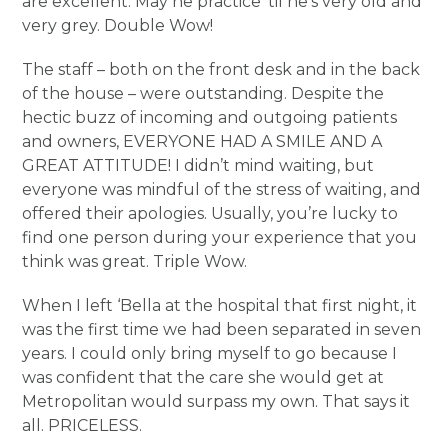
are excellent. May he practice ‘til he’s very old and
very grey. Double Wow!
The staff – both on the front desk and in the back
of the house – were outstanding. Despite the
hectic buzz of incoming and outgoing patients
and owners, EVERYONE HAD A SMILE AND A
GREAT ATTITUDE! I didn’t mind waiting, but
everyone was mindful of the stress of waiting, and
offered their apologies. Usually, you’re lucky to
find one person during your experience that you
think was great. Triple Wow.
When I left ‘Bella at the hospital that first night, it
was the first time we had been separated in seven
years. I could only bring myself to go because I
was confident that the care she would get at
Metropolitan would surpass my own. That says it
all. PRICELESS.