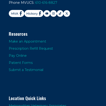
Phone MVUCS:
610-616-8827
Resources
Make an Appointment
Prescription Refill Request
Pay Online
Patient Forms
Submit a Testimonial
Location Quick Links
Metropolitan Veterinary Associates