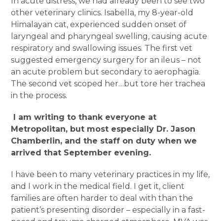
In acute distress, we had already been to see two
other veterinary clinics. Isabella, my 8-year-old
Himalayan cat, experienced sudden onset of
laryngeal and pharyngeal swelling, causing acute
respiratory and swallowing issues. The first vet
suggested emergency surgery for an ileus – not
an acute problem but secondary to aerophagia.
The second vet scoped her…but tore her trachea
in the process.
I am writing to thank everyone at
Metropolitan, but most especially Dr. Jason
Chamberlin, and the staff on duty when we
arrived that September evening.
I have been to many veterinary practices in my life,
and I work in the medical field. I get it, client
families are often harder to deal with than the
patient’s presenting disorder – especially in a fast-