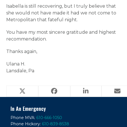
Isabella is still recovering, but I truly believe that
she would not have made it had we not come to
Metropolitan that fateful night.
You have my most sincere gratitude and highest
recommendation.
Thanks again,
Ulana H.
Lansdale, Pa
In An Emergency
Phone MVA:
610-666-1050
Phone Hickory:
610-839-8538