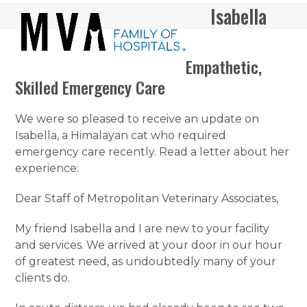
Skip
Isabella
Open
Close
to
mobile
mobile
content
menu
menu
Empathetic,
Skilled Emergency Care
We were so pleased to receive an update on
Isabella, a Himalayan cat who required
emergency care recently. Read a letter about her
experience:
Dear Staff of Metropolitan Veterinary Associates,
My friend Isabella and I are new to your facility
and services. We arrived at your door in our hour
of greatest need, as undoubtedly many of your
clients do.