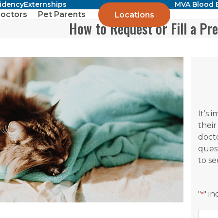
sidency
Externships
MVA Blood 
octors
Pet Parents
Locations
How to Request or Fill a Pre
It’s 
their
docto
ques
to se
"
" i
*
Nam