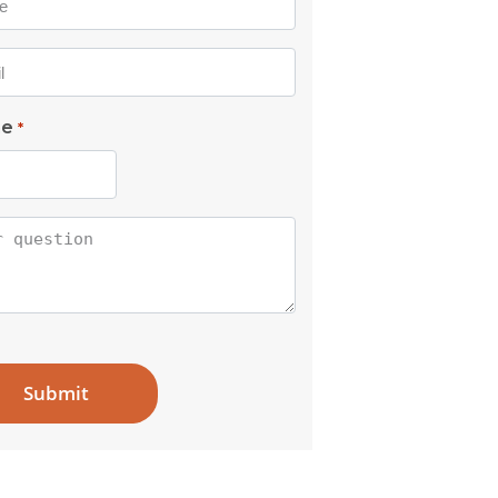
l
ne
*
tion