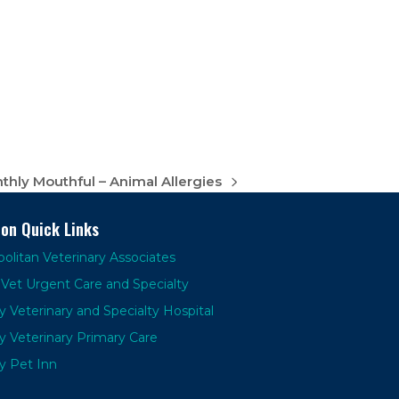
hly Mouthful – Animal Allergies
ion Quick Links
olitan Veterinary Associates
Vet Urgent Care and Specialty
y Veterinary and Specialty Hospital
y Veterinary Primary Care
y Pet Inn