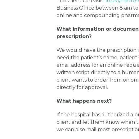
The client can visit
https://metro-
Business Office between 8 am to
online and compounding pharmacy
What information or document
prescription?
We would have the prescription 
need the patient’s name, patient
email address for an online requ
written script directly to a hu
client wants to order from on o
directly for approval.
What happens next?
If the hospital has authorized a p
client and let them know when th
we can also mail most prescriptio