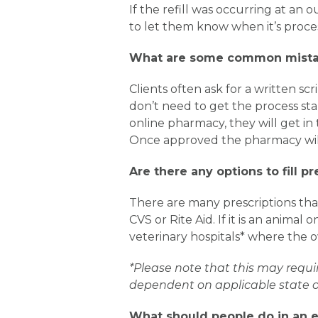
If the refill was occurring at an
to let them know when it’s proce
What are some common mistak
Clients often ask for a written s
don’t need to get the process sta
online pharmacy, they will get in
Once approved the pharmacy will
Are there any options to fill p
There are many prescriptions tha
CVS or Rite Aid. If it is an anima
veterinary hospitals* where the ow
*Please note that this may requi
dependent on applicable state or
What should people do in an