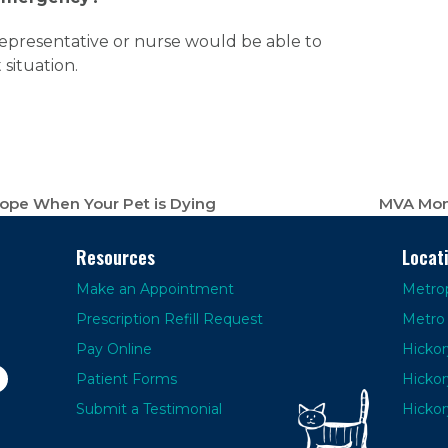
e representative or nurse would be able to
situation.
Cope When Your Pet is Dying
MVA Mont
next
post:
Resources
Locat
Make an Appointment
Metrop
Prescription Refill Request
Metro 
Pay Online
Hickor
Patient Forms
Hickor
Submit a Testimonial
Hickor