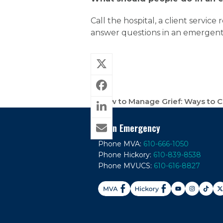
Call the hospital, a client servic
answer questions in an emergent 
How to Manage Grief: Ways to 
previous
post:
In An Emergency
Phone MVA:
610-666-1050
Phone Hickory:
610-839-8538
Phone MVUCS:
610-616-8827