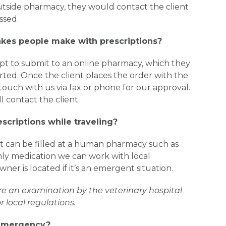
 outside pharmacy, they would contact the client
ssed.
es people make with prescriptions?
cript to submit to an online pharmacy, which they
rted. Once the client places the order with the
 touch with us via fax or phone for our approval.
 contact the client.
rescriptions while traveling?
t can be filled at a human pharmacy such as
l only medication we can work with local
ner is located if it’s an emergent situation.
re an examination by the veterinary hospital
 local regulations.
 emergency?