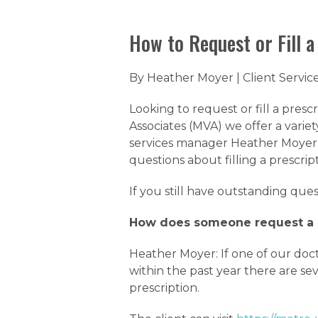
How to Request or Fill a
By Heather Moyer | Client Servi
Looking to request or fill a presc
Associates (MVA) we offer a variety
services manager Heather Moyer
questions about filling a prescrip
If you still have outstanding ques
How does someone request a p
Heather Moyer: If one of our doct
within the past year there are seve
prescription.