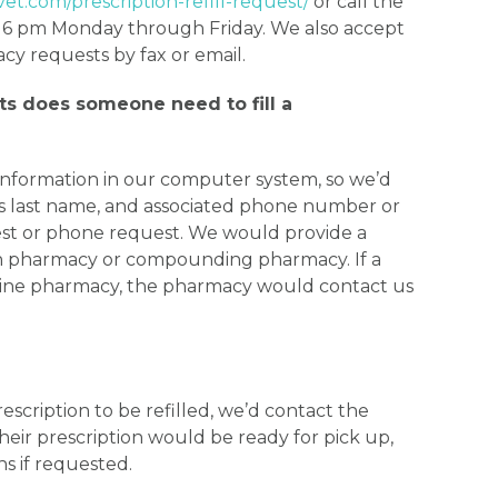
vet.com/prescription-refill-request/
or call the
 6 pm Monday through Friday. We also accept
 requests by fax or email.
s does someone need to fill a
information in our computer system, so we’d
’s last name, and associated phone number or
est or phone request. We would provide a
man pharmacy or compounding pharmacy. If a
nline pharmacy, the pharmacy would contact us
rescription to be refilled, we’d contact the
eir prescription would be ready for pick up,
ns if requested.