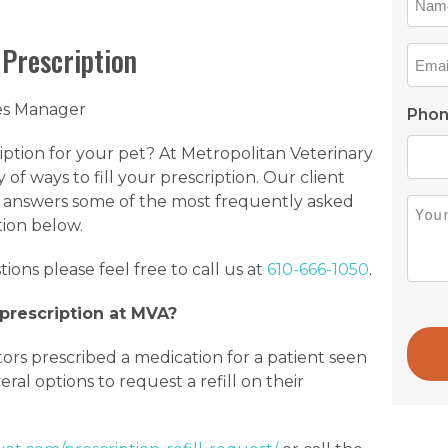
*
 Prescription
Emai
*
ces Manager
Pho
ription for your pet? At Metropolitan Veterinary
 of ways to fill your prescription. Our client
 answers some of the most frequently asked
Ques
tion below.
*
tions please feel free to call us at
610-666-1050
.
rescription at MVA?
ors prescribed a medication for a patient seen
ral options to request a refill on their