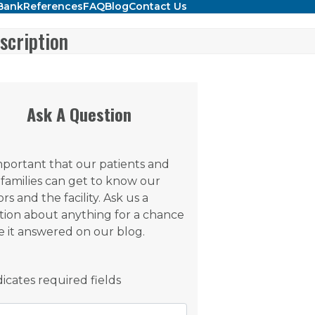
Bank
References
FAQ
Blog
Contact Us
scription
Ask A Question
important that our patients and
 families can get to know our
rs and the facility. Ask us a
tion about anything for a chance
e it answered on our blog.
ndicates required fields
e