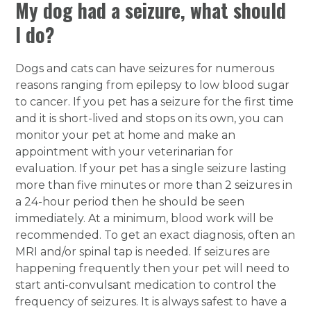
My dog had a seizure, what should
I do?
Dogs and cats can have seizures for numerous
reasons ranging from epilepsy to low blood sugar
to cancer. If you pet has a seizure for the first time
and it is short-lived and stops on its own, you can
monitor your pet at home and make an
appointment with your veterinarian for
evaluation. If your pet has a single seizure lasting
more than five minutes or more than 2 seizures in
a 24-hour period then he should be seen
immediately. At a minimum, blood work will be
recommended. To get an exact diagnosis, often an
MRI and/or spinal tap is needed. If seizures are
happening frequently then your pet will need to
start anti-convulsant medication to control the
frequency of seizures. It is always safest to have a