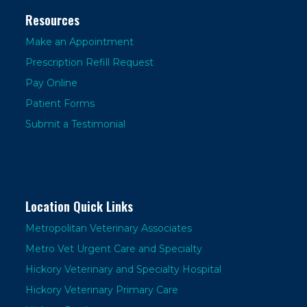
Resources
Make an Appointment
Prescription Refill Request
Pay Online
Patient Forms
Submit a Testimonial
Location Quick Links
Metropolitan Veterinary Associates
Metro Vet Urgent Care and Specialty
Hickory Veterinary and Specialty Hospital
Hickory Veterinary Primary Care