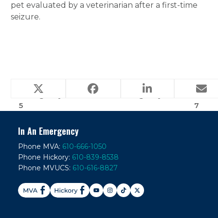
pet evaluated by a veterinarian after a first-time
seizure.
Frequently Asked
Frequently Asked
Emergency Question
Emergency Question
previous
next
5
7
post:
post:
In An Emergency
Phone MVA:
610-666-1050
Phone Hickory:
610-839-8538
Phone MVUCS:
610-616-8827