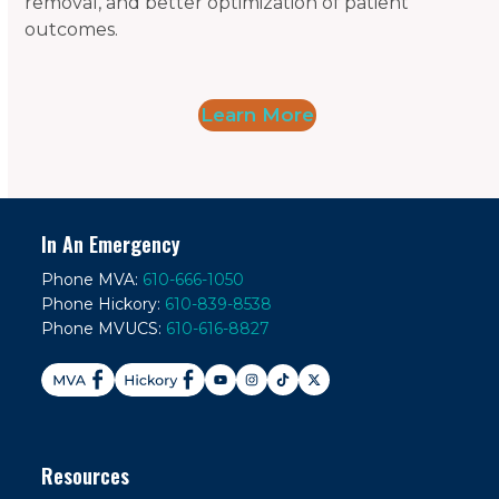
removal, and better optimization of patient
outcomes.
Learn More
In An Emergency
Phone MVA:
610-666-1050
Phone Hickory:
610-839-8538
Phone MVUCS:
610-616-8827
Resources