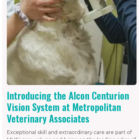
Introducing the Alcon Centurion
Vision System at Metropolitan
Veterinary Associates
Exceptional skill and extraordinary care are part of