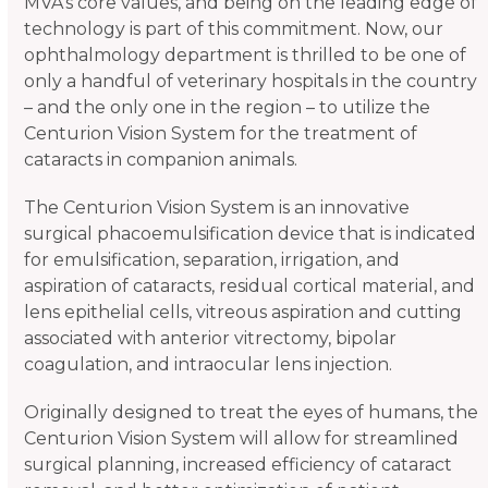
MVA’s core values, and being on the leading edge of
technology is part of this commitment. Now, our
ophthalmology department is thrilled to be one of
only a handful of veterinary hospitals in the country
– and the only one in the region – to utilize the
Centurion Vision System for the treatment of
cataracts in companion animals.
The Centurion Vision System is an innovative
surgical phacoemulsification device that is indicated
for emulsification, separation, irrigation, and
aspiration of cataracts, residual cortical material, and
lens epithelial cells, vitreous aspiration and cutting
associated with anterior vitrectomy, bipolar
coagulation, and intraocular lens injection.
Originally designed to treat the eyes of humans, the
Centurion Vision System will allow for streamlined
surgical planning, increased efficiency of cataract