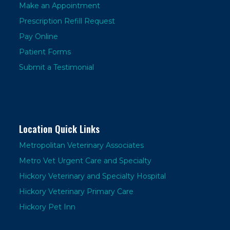
Make an Appointment
Prescription Refill Request
Pay Online
Patient Forms
Submit a Testimonial
Location Quick Links
Metropolitan Veterinary Associates
Metro Vet Urgent Care and Specialty
Hickory Veterinary and Specialty Hospital
Hickory Veterinary Primary Care
Hickory Pet Inn