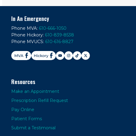
In An Emergency
Phone MVA:
610-666-1050
Phone Hickory:
610-839-8538
Phone MVUCS:
610-616-8827
Resources
Make an Appointment
Prescription Refill Request
Pay Online
Patient Forms
Submit a Testimonial