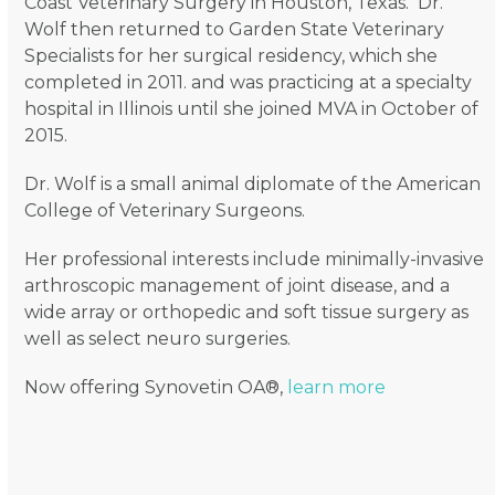
Coast Veterinary Surgery in Houston, Texas. Dr.
Wolf then returned to Garden State Veterinary
Specialists for her surgical residency, which she
completed in 2011. and was practicing at a specialty
hospital in Illinois until she joined MVA in October of
2015.
Dr. Wolf is a small animal diplomate of the American
College of Veterinary Surgeons.
Her professional interests include minimally-invasive
arthroscopic management of joint disease, and a
wide array or orthopedic and soft tissue surgery as
well as select neuro surgeries.
Now offering Synovetin OA®,
learn more