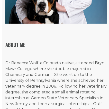
ABOUT ME
Dr Rebecca Wolf, a Colorado native, attended Bryn
Mawr College where she double majored in
Chemistry and German. She went on to the
University of Pennsylvania where she achieved her
veterinary degree in 2006. Following her veterinary
degree, she completed a small animal rotating
internship at Garden State Veterinary Specialists in
New Jersey, and then a surgical internship at Gulf