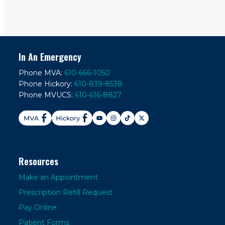
In An Emergency
Phone MVA:
610-666-1050
Phone Hickory:
610-839-8538
Phone MVUCS:
610-616-8827
Resources
Make an Appointment
Prescription Refill Request
Pay Online
Patient Forms