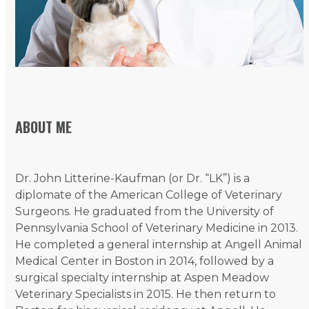
ABOUT ME
Dr. John Litterine-Kaufman (or Dr. “LK”) is a
diplomate of the American College of Veterinary
Surgeons. He graduated from the University of
Pennsylvania School of Veterinary Medicine in 2013.
He completed a general internship at Angell Animal
Medical Center in Boston in 2014, followed by a
surgical specialty internship at Aspen Meadow
Veterinary Specialists in 2015. He then return to