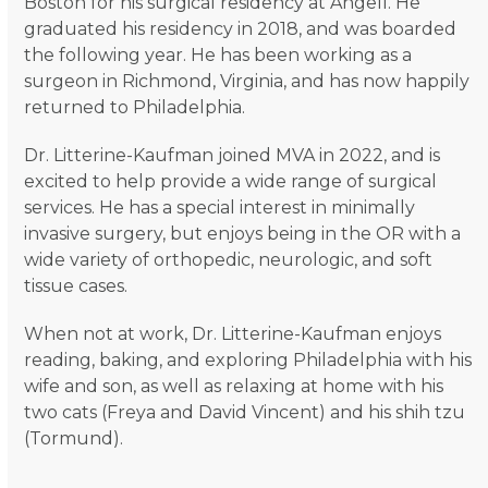
Boston for his surgical residency at Angell. He
graduated his residency in 2018, and was boarded
the following year. He has been working as a
surgeon in Richmond, Virginia, and has now happily
returned to Philadelphia.
Dr. Litterine-Kaufman joined MVA in 2022, and is
excited to help provide a wide range of surgical
services. He has a special interest in minimally
invasive surgery, but enjoys being in the OR with a
wide variety of orthopedic, neurologic, and soft
tissue cases.
When not at work, Dr. Litterine-Kaufman enjoys
reading, baking, and exploring Philadelphia with his
wife and son, as well as relaxing at home with his
two cats (Freya and David Vincent) and his shih tzu
(Tormund).