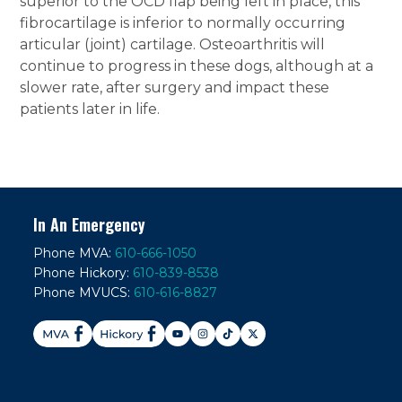
superior to the OCD flap being left in place, this
fibrocartilage is inferior to normally occurring
articular (joint) cartilage. Osteoarthritis will
continue to progress in these dogs, although at a
slower rate, after surgery and impact these
patients later in life.
In An Emergency
Phone MVA:
610-666-1050
Phone Hickory:
610-839-8538
Phone MVUCS:
610-616-8827