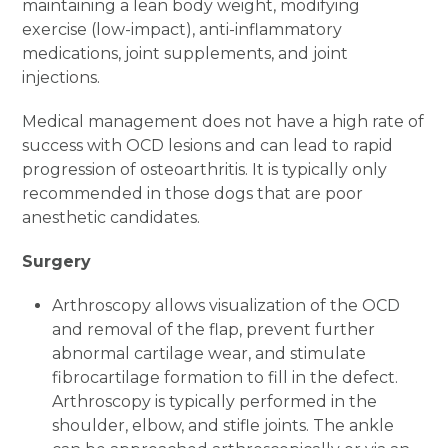
maintaining a lean body weight, modifying
exercise (low-impact), anti-inflammatory
medications, joint supplements, and joint
injections.
Medical management does not have a high rate of
success with OCD lesions and can lead to rapid
progression of osteoarthritis. It is typically only
recommended in those dogs that are poor
anesthetic candidates.
Surgery
Arthroscopy allows visualization of the OCD
and removal of the flap, prevent further
abnormal cartilage wear, and stimulate
fibrocartilage formation to fill in the defect.
Arthroscopy is typically performed in the
shoulder, elbow, and stifle joints. The ankle