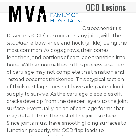
Skip
OCD Lesions
Open
Close
to
mobile
mobile
content
menu
menu
Osteochondritis
Dissecans (OCD) can occur in any joint, with the
shoulder
, elbow, knee and hock (ankle) being the
most common. As dogs grows, their bones
lengthen, and portions of cartilage transition into
bone. With abnormalities in this process, a section
of cartilage may not complete this transition and
instead becomes thickened. This atypical section
of thick cartilage does not have adequate blood
supply to survive. As the cartilage piece dies off,
cracks develop from the deeper layers to the joint
surface. Eventually, a flap of cartilage forms that
may detach from the rest of the joint surface.
Since joints must have smooth gliding surfaces to
function properly, this OCD flap leads to