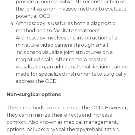
provide a more sensitive 3D reconstruction of
the joint as a non-invasive method to evaluate
potential OCD.
Arthroscopy is useful as both a diagnostic
method and to facilitate treatment.
Arthroscopy involves the introduction of a
miniature video camera through small
incisions to visualize joint structures on a
magnified scale. After camera-assisted
visualization, an additional small incision can be
made for specialized instruments to surgically
address the OCD.
Non-surgical options
These methods do not correct the OCD. However,
they can minimize their effects and increase
comfort. Also known as medical management,
options include: physical therapy/rehabilitation,