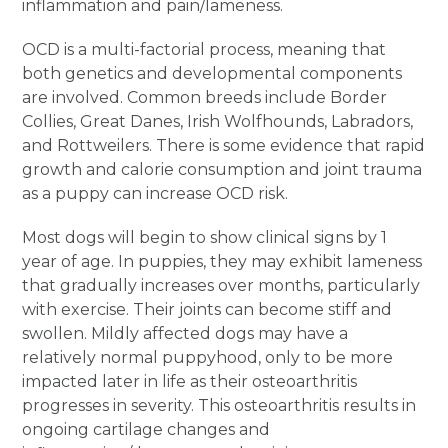
inflammation and pain/lameness.
OCD is a multi-factorial process, meaning that
both genetics and developmental components
are involved. Common breeds include Border
Collies, Great Danes, Irish Wolfhounds, Labradors,
and Rottweilers. There is some evidence that rapid
growth and calorie consumption and joint trauma
as a puppy can increase OCD risk.
Most dogs will begin to show clinical signs by 1
year of age. In puppies, they may exhibit lameness
that gradually increases over months, particularly
with exercise. Their joints can become stiff and
swollen. Mildly affected dogs may have a
relatively normal puppyhood, only to be more
impacted later in life as their osteoarthritis
progresses in severity. This osteoarthritis results in
ongoing cartilage changes and