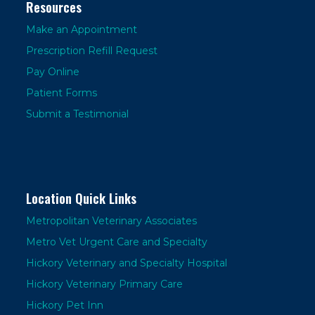
Resources
Make an Appointment
Prescription Refill Request
Pay Online
Patient Forms
Submit a Testimonial
Location Quick Links
Metropolitan Veterinary Associates
Metro Vet Urgent Care and Specialty
Hickory Veterinary and Specialty Hospital
Hickory Veterinary Primary Care
Hickory Pet Inn