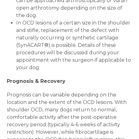
can be approached arthroscopically or via an
open arthrotomy depending on the size of
the dog.
In OCD lesions of a certain size in the shoulder
and stifle, replacement of the defect with
naturally occurring or synthetic cartilage
(SynACART
®
) is possible. Details of these
procedures will be discussed during your
appointment with the surgeon if applicable to
your dog.
Prognosis & Recovery
Prognosis can be variable depending on the
location and the extent of the OCD lesions. With
shoulder OCD, many dogs return to normal,
comfortable activity after the post-operative
recovery period (typically 4-6 weeks of activity
restriction). However, while fibrocartilage is