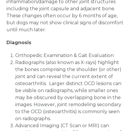
inflammation/damage to other joint structures
including the joint capsule and adjacent bone.
These changes often occur by 6 months of age,
but dogs may not show clinical signs of discomfort
until much later.
Diagnosis
Orthopedic Examination & Gait Evaluation
Radiographs (also known as X-rays) highlight
the bones comprising the shoulder (or other)
joint and can reveal the current extent of
osteoarthritis. Larger distinct OCD lesions can
be visible on radiographs, while smaller ones
may be obscured by overlapping bone in the
images. However, joint remodeling secondary
to the OCD (osteoarthritis) is commonly seen
on radiographs.
Advanced Imaging (CT Scan or MRI) can