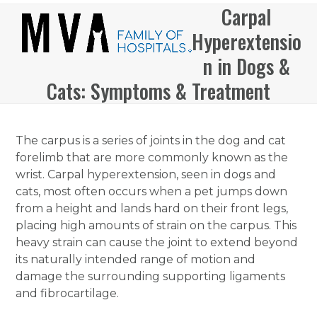
Skip
Carpal
Open
Close
to
Hyperextensio
mobile
mobile
content
menu
menu
n in Dogs &
Cats: Symptoms & Treatment
The carpus is a series of joints in the dog and cat
forelimb that are more commonly known as the
wrist. Carpal hyperextension, seen in dogs and
cats, most often occurs when a pet jumps down
from a height and lands hard on their front legs,
placing high amounts of strain on the carpus. This
heavy strain can cause the joint to extend beyond
its naturally intended range of motion and
damage the surrounding supporting ligaments
and fibrocartilage.