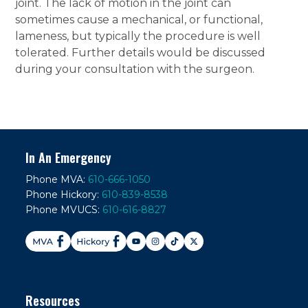
joint. The lack of motion in the joint can
sometimes cause a mechanical, or functional,
lameness, but typically the procedure is well
tolerated. Further details would be discussed
during your consultation with the surgeon.
In An Emergency
Phone MVA:
610-666-1050
Phone Hickory:
610-839-8538
Phone MVUCS:
610-616-8827
Resources