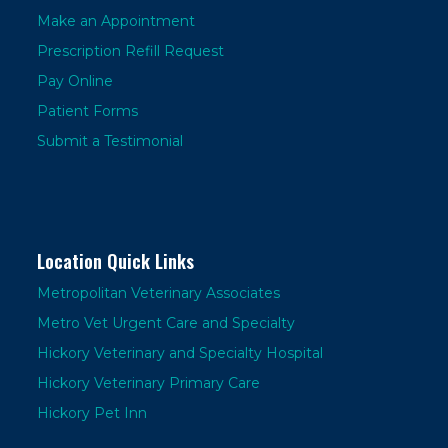
Make an Appointment
Prescription Refill Request
Pay Online
Patient Forms
Submit a Testimonial
Location Quick Links
Metropolitan Veterinary Associates
Metro Vet Urgent Care and Specialty
Hickory Veterinary and Specialty Hospital
Hickory Veterinary Primary Care
Hickory Pet Inn