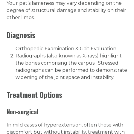
Your pet’s lameness may vary depending on the
degree of structural damage and stability on their
other limbs.
Diagnosis
Orthopedic Examination & Gait Evaluation
Radiographs (also known as X-rays) highlight
the bones comprising the carpus. Stressed
radiographs can be performed to demonstrate
widening of the joint space and instability.
Treatment Options
Non-surgical
In mild cases of hyperextension, often those with
discomfort but without instability, treatment with