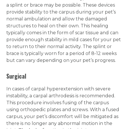
a splint or brace may be possible. These devices
provide stability to the carpus during your pet’s
normal ambulation and allow the damaged
structures to heal on their own. This healing
typically comes in the form of scar tissue and can
provide enough stability in mild cases for your pet
to return to their normal activity. The splint or
brace is typically worn for a period of 8-12 weeks
but can vary depending on your pet’s progress.
Surgical
In cases of carpal hyperextension with severe
instability, a carpal arthrodesis is recommended.
This procedure involves fusing of the carpus
using orthopedic plates and screws. With a fused
carpus, your pet’s discomfort will be mitigated as
there is no longer any abnormal motion in the