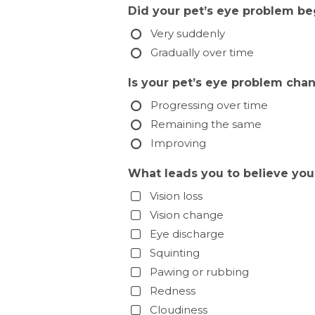
Did your pet’s eye problem be
Very suddenly
Gradually over time
Is your pet’s eye problem cha
Progressing over time
Remaining the same
Improving
What leads you to believe you
Vision loss
Vision change
Eye discharge
Squinting
Pawing or rubbing
Redness
Cloudiness