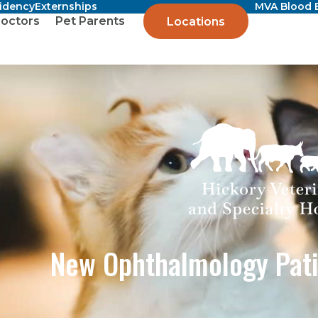
sidency
Externships
MVA Blood 
octors
Pet Parents
Locations
New Ophthalmology Pati