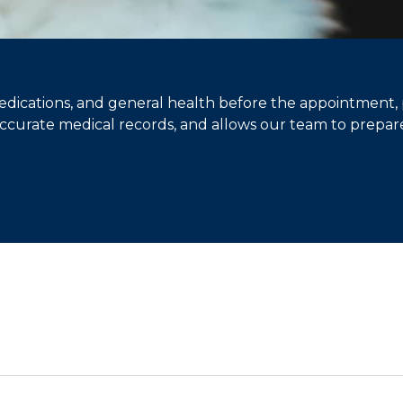
edications, and general health before the appointment,
 accurate medical records, and allows our team to prepare