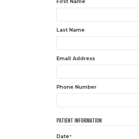
First Name
Last Name
Email Address
Phone Number
PATIENT INFORMATION
Date
*