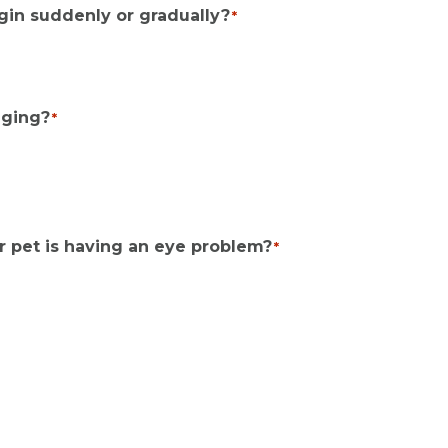
gin suddenly or gradually?
*
nging?
*
r pet is having an eye problem?
*