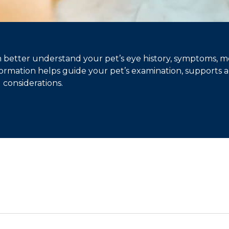
better understand your pet’s eye history, symptoms, m
information helps guide your pet’s examination, supports
l considerations.