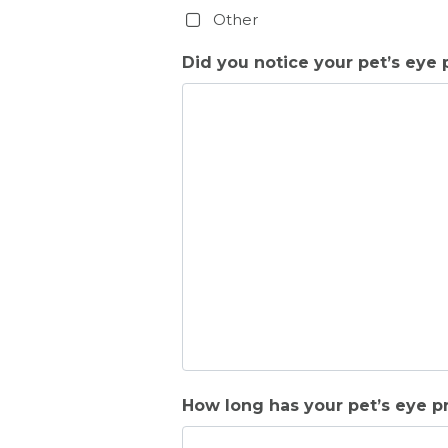
Other
Did you notice your pet’s eye p
How long has your pet’s eye 