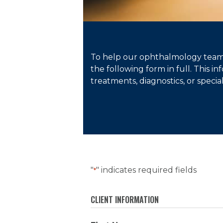
To help our ophthalmology team 
the following form in full. This 
treatments, diagnostics, or specia
"
" indicates required fields
*
CLIENT INFORMATION