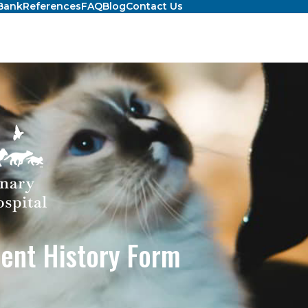
Bank
References
FAQ
Blog
Contact Us
ent History Form