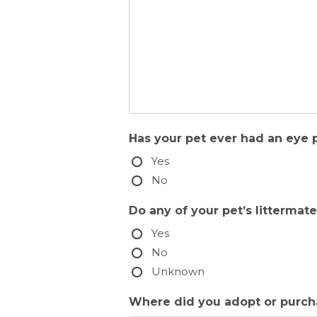
Has your pet ever had an eye 
Yes
No
Do any of your pet’s litterma
Yes
No
Unknown
Where did you adopt or purchas