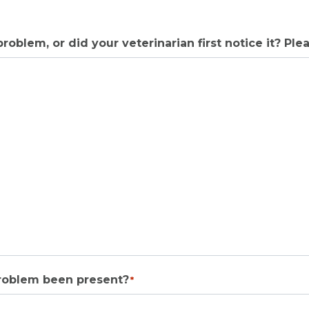
roblem, or did your veterinarian first notice it? Plea
problem been present?
*