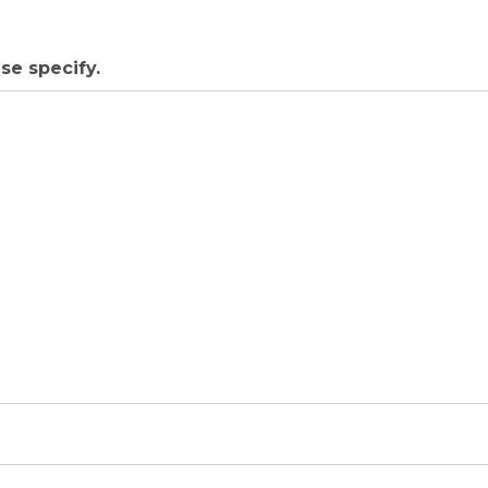
se specify.