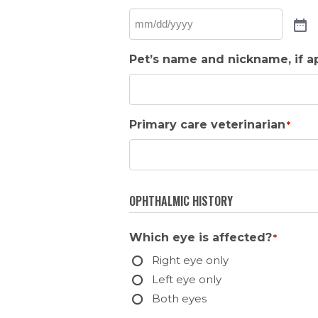
Pet’s name and nickname, if a
Primary care veterinarian
*
OPHTHALMIC HISTORY
Which eye is affected?
*
Right eye only
Left eye only
Both eyes