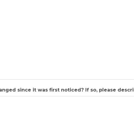
nged since it was first noticed? If so, please descri