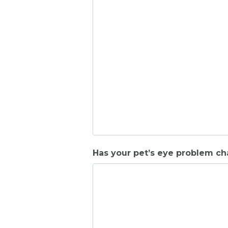
Has your pet’s eye problem cha