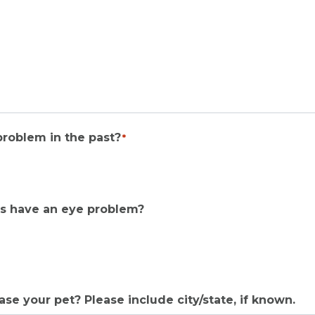
problem in the past?
*
tes have an eye problem?
e your pet? Please include city/state, if known.