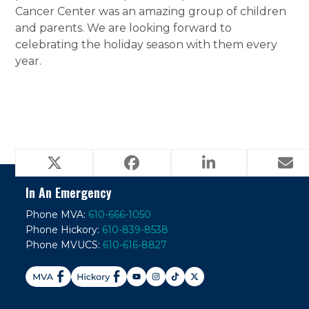
Cancer Center was an amazing group of children
and parents. We are looking forward to
celebrating the holiday season with them every
year.
Veterinary Ophthalmology
next
post:
In An Emergency
Phone MVA:
610-666-1050
Phone Hickory:
610-839-8538
Phone MVUCS:
610-616-8827