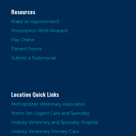
Resources
Make an Appointment
Prescription Refill Request
Pay Online
Patient Forms
Submit a Testimonial
Location Quick Links
Metropolitan Veterinary Associates
Metro Vet Urgent Care and Specialty
Hickory Veterinary and Specialty Hospital
Hickory Veterinary Primary Care