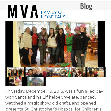
Skip
Blog
Open
Close
to
mobile
mobile
content
menu
menu
Thursday, December 19, 2013, was a fun filled day
with Santa and his Elf helper. We ate, danced,
watched a magic show, did crafts, and opened
presents. St. Christopher’s Hospital for Children’s