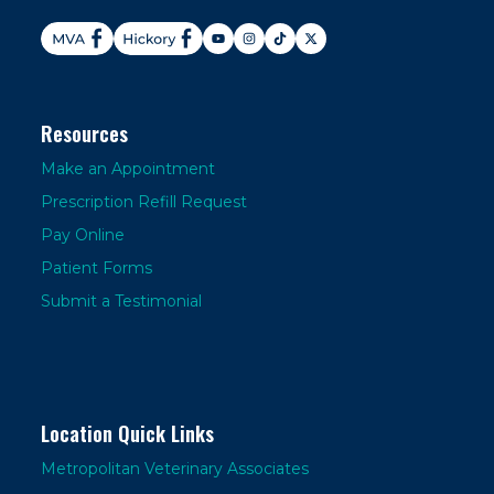
Resources
Make an Appointment
Prescription Refill Request
Pay Online
Patient Forms
Submit a Testimonial
Location Quick Links
Metropolitan Veterinary Associates