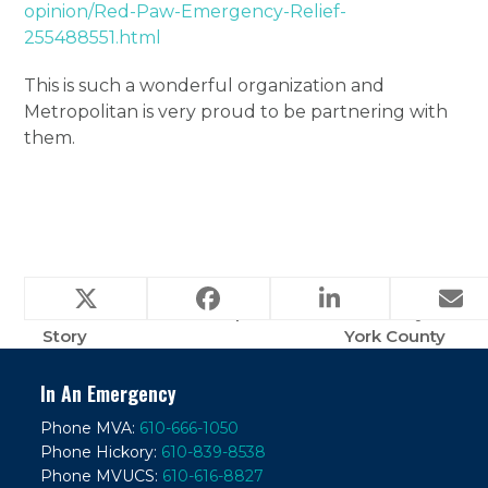
opinion/Red-Paw-Emergency-Relief-
255488551.html
This is such a wonderful organization and
Metropolitan is very proud to be partnering with
them.
PAY IT FORWARD
Paralyzed dog makes
– The Beckham
‘phenomenal’ recovery in
previous
next
Story
York County
post:
post:
In An Emergency
Phone MVA:
610-666-1050
Phone Hickory:
610-839-8538
Phone MVUCS:
610-616-8827