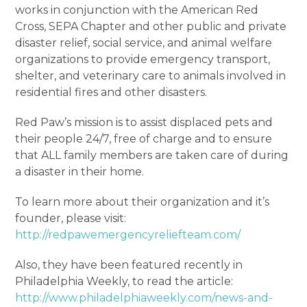
works in conjunction with the American Red
Cross, SEPA Chapter and other public and private
disaster relief, social service, and animal welfare
organizations to provide emergency transport,
shelter, and veterinary care to animals involved in
residential fires and other disasters.
Red Paw’s mission is to assist displaced pets and
their people 24/7, free of charge and to ensure
that ALL family members are taken care of during
a disaster in their home.
To learn more about their organization and it’s
founder, please visit:
http://redpawemergencyreliefteam.com/
Also, they have been featured recently in
Philadelphia Weekly, to read the article:
http://www.philadelphiaweekly.com/news-and-