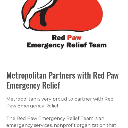
Metropolitan Partners with Red Paw
Emergency Relief
Metropolitan is very proud to partner with Red
Paw Emergency Relief.
The Red Paw Emergency Relief Team is an
emergency services, nonprofit organization that