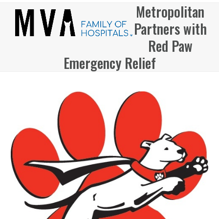
Skip
Metropolitan
Open
Close
to
Partners with
mobile
mobile
content
menu
menu
Red Paw
Emergency Relief