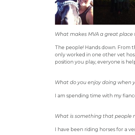
What makes MVA a great place 
The people! Hands down. From th
only worked in one other vet hosp
position you play, everyone is hel
What do you enjoy doing when yo
I am spending time with my fiancé
What is something that people 
I have been riding horses for a ve