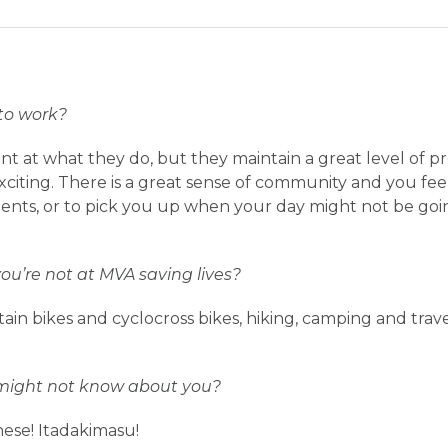
to work?
nt at what they do, but they maintain a great level of p
citing. There is a great sense of community and you fe
nts, or to pick you up when your day might not be goin
u’re not at MVA saving lives?
ain bikes and cyclocross bikes, hiking, camping and trave
might not know about you?
nese! Itadakimasu!