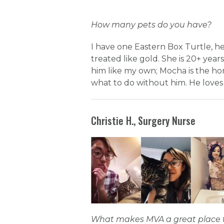
How many pets do you have?
I have one Eastern Box Turtle, h
treated like gold. She is 20+ years
him like my own; Mocha is the hor
what to do without him. He loves
Christie H., Surgery Nurse
What makes MVA a great place 