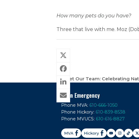
How many pets do you have?
Three that live with me. Moz (Dob
Meet Our Team: Celebrating Nati
previous
post:
In An Emergency
Phone MVA:
610-666-1050
Phone Hickory:
610-839-8538
Phone MVUCS:
610-616-8827