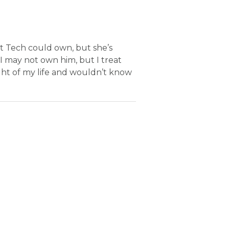
et Tech could own, but she’s
. I may not own him, but I treat
ight of my life and wouldn’t know