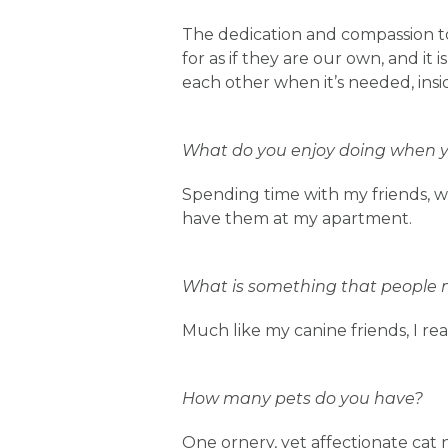
The dedication and compassion tow
for as if they are our own, and it
each other when it’s needed, insi
What do you enjoy doing when yo
Spending time with my friends, wa
have them at my apartment.
What is something that people 
Much like my canine friends, I re
How many pets do you have?
One ornery, yet affectionate cat