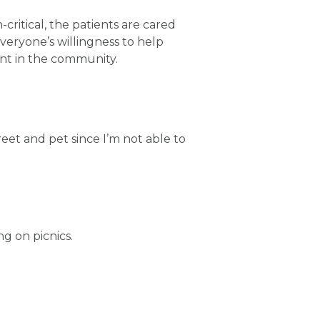
critical, the patients are cared
everyone’s willingness to help
ent in the community.
eet and pet since I’m not able to
g on picnics.