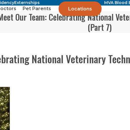
sidency
Externships
MVA Blood 
octors
Pet Parents
Locations
Meet Our Team: Celebrating National Vete
(Part 7)
brating National Veterinary Tech