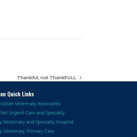
Thankful, not ThankFULL
next
post:
ion Quick Links
olitan Veterinary Associates
Vet Urgent Care and Specialty
y Veterinary and Specialty Hospital
y Veterinary Primary Care