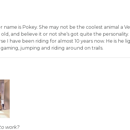
er name is Pokey. She may not be the coolest animal a V
 old, and believe it or not she’s got quite the personality
se I have been riding for almost 10 years now. He is he l
 gaming, jumping and riding around on trails.
to work?