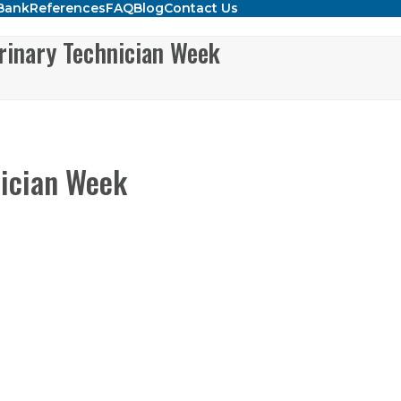
Bank
References
FAQ
Blog
Contact Us
rinary Technician Week
nician Week