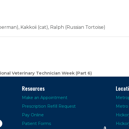
erman), Kakkoii (cat), Ralph (Russian Tortoise)
onal Veterinary Technician Week (Part 6)
Resources
Locat
Make an Appointment
Metrop
Prescription Refill Request
Metro 
Pay Online
Hickor
Patient Forms
Hickor