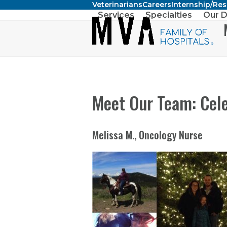
Veterinarians
Careers
Internship/Re
Skip
Services
Specialties
Our D
to
content
Meet Our Team: Cele
Melissa M., Oncology Nurse