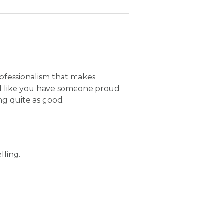
rofessionalism that makes
el like you have someone proud
g quite as good.
lling.