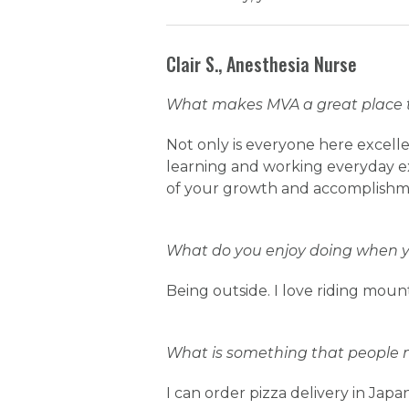
Clair S., Anesthesia Nurse
What makes MVA a great place 
Not only is everyone here excelle
learning and working everyday ex
of your growth and accomplishme
What do you enjoy doing when yo
Being outside. I love riding mount
What is something that people 
I can order pizza delivery in Japa