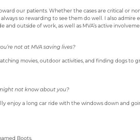
ard our patients. Whether the cases are critical or non-
 is always so rewarding to see them do well. I also admire 
de and outside of work, as well as MVA’s active involvem
u’re not at MVA saving lives?
tching movies, outdoor activities, and finding dogs to gr
might not know about you?
ally enjoy a long car ride with the windows down and goin
 named Boots.