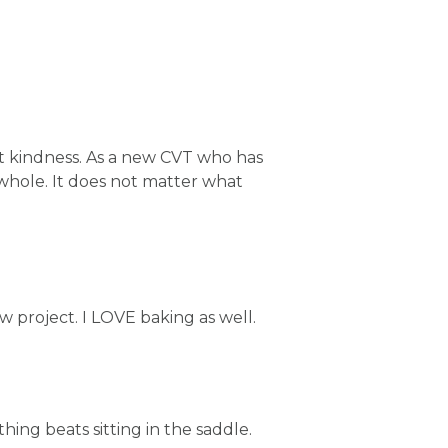
t kindness. As a new CVT who has
 whole. It does not matter what
 project. I LOVE baking as well.
hing beats sitting in the saddle.