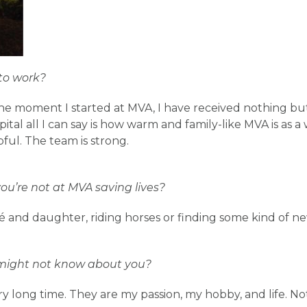
to work?
e moment I started at MVA, I have received nothing bu
ital all I can say is how warm and family-like MVA is as a
pful. The team is strong.
u’re not at MVA saving lives?
 and daughter, riding horses or finding some kind of new
might not know about you?
ry long time. They are my passion, my hobby, and life. Not