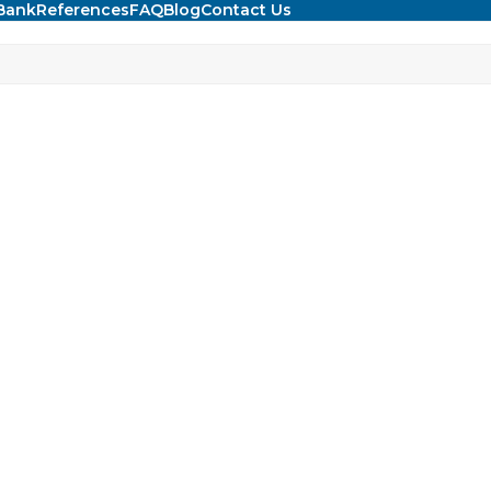
Bank
References
FAQ
Blog
Contact Us