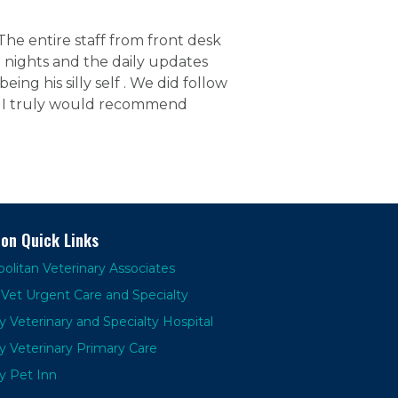
e entire staff from front desk
 nights and the daily updates
eing his silly self . We did follow
y. I truly would recommend
ion Quick Links
olitan Veterinary Associates
Vet Urgent Care and Specialty
y Veterinary and Specialty Hospital
y Veterinary Primary Care
y Pet Inn