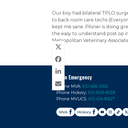
Our boy had bilateral TPLO surge
to back room care techs (Everyon
kept me sane. Pilsner is doing grea
the easy to understand post op i
Metropolitan Veterinary Associate
In An Emergency
Phone MVA:
610-666-1050
Phone Hickory:
610-839-8538
Phone MVUCS:
610-616-8827