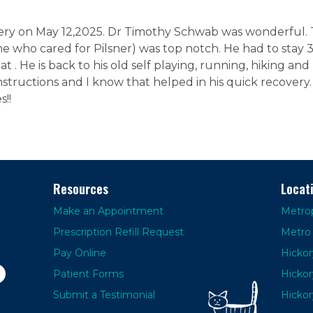
ry on May 12,2025. Dr Timothy Schwab was wonderful. Th
e who cared for Pilsner) was top notch. He had to stay 3
t . He is back to his old self playing, running, hiking and b
nstructions and I know that helped in his quick recover
s!!
Resources
Locat
Make an Appointment
Metrop
Prescription Refill Request
Metro 
Pay Online
Hickor
Patient Forms
Hickor
Submit a Testimonial
Hickor