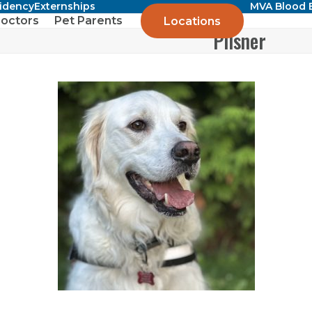
sidency
Externships
MVA Blood 
octors
Pet Parents
Locations
Pilsner